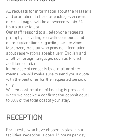
All requests for information about the Masseria
and promotional offers or packages via e-mail
or social pages will be answered within 24
hours at the latest.
Our staff respond to all telephone requests
promptly, providing you with courteous and
clear explanations regarding our services.
Moreover, the staff who provide information
about reservations speak fluent English and
another foreign language, such as French, in
addition to Italian.
In the case of requests by e-mail or other
means, we will make sure to send you a quote
with the best offer for the requested period of
stay.
Written confirmation of booking is provided
when we receive a confirmation deposit equal
to 30% of the total cost of your stay.
RECEPTION
For guests, who have chosen to stay in our
facilities, reception is open 14 hours per day