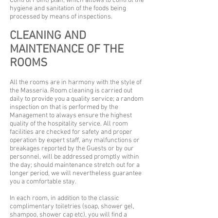
Control Point) plan, which allows to control the
hygiene and sanitation of the foods being
processed by means of inspections.
CLEANING AND
MAINTENANCE OF THE
ROOMS
All the rooms are in harmony with the style of
the Masseria. Room cleaning is carried out
daily to provide you a quality service; a random
inspection on that is performed by the
Management to always ensure the highest
quality of the hospitality service. All room
facilities are checked for safety and proper
operation by expert staff, any malfunctions or
breakages reported by the Guests or by our
personnel, will be addressed promptly within
the day; should maintenance stretch out for a
longer period, we will nevertheless guarantee
you a comfortable stay.
In each room, in addition to the classic
complimentary toiletries (soap, shower gel,
shampoo, shower cap etc), you will find a