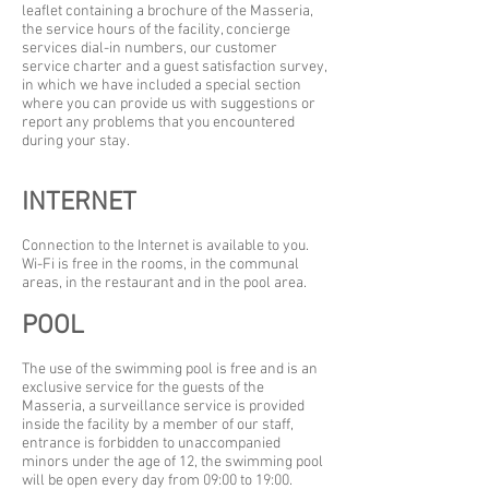
leaflet containing a brochure of the Masseria,
the service hours of the facility, concierge
services dial-in numbers, our customer
service charter and a guest satisfaction survey,
in which we have included a special section
where you can provide us with suggestions or
report any problems that you encountered
during your stay.
INTERNET
Connection to the Internet is available to you.
Wi-Fi is free in the rooms, in the communal
areas, in the restaurant and in the pool area.
POOL
The use of the swimming pool is free and is an
exclusive service for the guests of the
Masseria, a surveillance service is provided
inside the facility by a member of our staff,
entrance is forbidden to unaccompanied
minors under the age of 12, the swimming pool
will be open every day from 09:00 to 19:00.