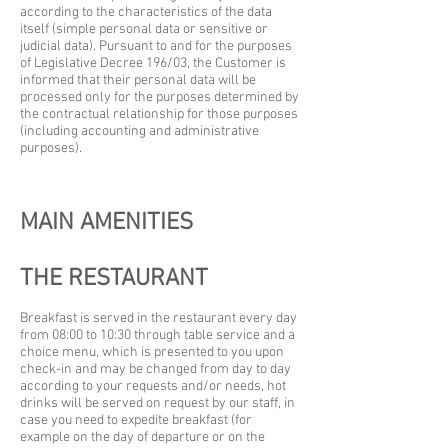
according to the characteristics of the data
itself (simple personal data or sensitive or
judicial data). Pursuant to and for the purposes
of Legislative Decree 196/03, the Customer is
informed that their personal data will be
processed only for the purposes determined by
the contractual relationship for those purposes
(including accounting and administrative
purposes).
MAIN AMENITIES
THE RESTAURANT
Breakfast is served in the restaurant every day
from 08:00 to 10:30 through table service and a
choice menu, which is presented to you upon
check-in and may be changed from day to day
according to your requests and/or needs, hot
drinks will be served on request by our staff, in
case you need to expedite breakfast (for
example on the day of departure or on the