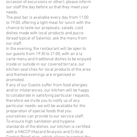
occasion of excursions or other), please inform
our staff the day before so that they meet your
needs.
The pool bar is available every day from 11:00
to 19:00, offering a light meal for lunch with the
chance to taste our proposals, salads, cold
dishes made with local products and pucce
(bread typical of Salento), ask the menu from
our staff.
In the evening, the restaurant will be open to
our guests from 19:30 to 21:00, with an à la
carte menu and traditional dishes to be enjoyed
inside or outside in our covered terrace, our
kitchen searches for local products of the area
and themed evenings are organised or
promoted.
If any of our Guests suffer from food allergies
and/or intolerances, our kitchen will be happy
to collaborate in satisfying particular requests,
therefore we invite you to notify us of any
particular needs: we will be available for the
preparation of special foods that you
yourselves can provide to our service staff.
To ensure high sanitation and hygiene
standards of the dishes, our kitchen is certified
with a HACCP (Hazard Analysis and Critical