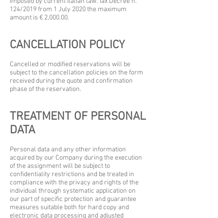
imposed by current Italian law. Tax Decree n.
124/2019 from 1 July 2020 the maximum
amount is € 2,000.00.
CANCELLATION POLICY
Cancelled or modified reservations will be
subject to the cancellation policies on the form
received during the quote and confirmation
phase of the reservation.
TREATMENT OF PERSONAL
DATA
Personal data and any other information
acquired by our Company during the execution
of the assignment will be subject to
confidentiality restrictions and be treated in
compliance with the privacy and rights of the
individual through systematic application on
our part of specific protection and guarantee
measures suitable both for hard copy and
electronic data processing and adjusted