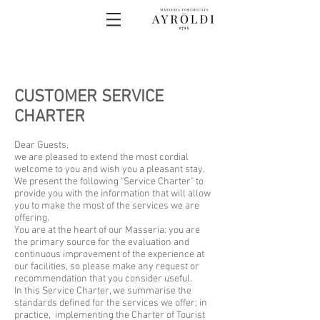
CUSTOMER SERVICE
CHARTER
Dear Guests,
we are pleased to extend the most cordial
welcome to you and wish you a pleasant stay.
We present the following "Service Charter" to
provide you with the information that will allow
you to make the most of the services we are
offering.
You are at the heart of our Masseria: you are
the primary source for the evaluation and
continuous improvement of the experience at
our facilities, so please make any request or
recommendation that you consider useful.
In this Service Charter, we summarise the
standards defined for the services we offer; in
practice, implementing the Charter of Tourist