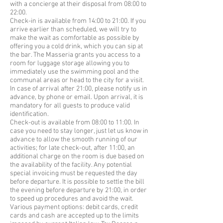
with a concierge at their disposal from 08:00 to
22:00.
Check-in is available from 14:00 to 21:00. If you
arrive earlier than scheduled, we will try to
make the wait as comfortable as possible by
offering you a cold drink, which you can sip at
the bar. The Masseria grants you access to a
room for luggage storage allowing you to
immediately use the swimming pool and the
communal areas or head to the city for a visit.
In case of arrival after 21:00, please notify us in
advance, by phone or email. Upon arrival, it is
mandatory for all guests to produce valid
identification.
Check-out is available from 08:00 to 11:00. In
case you need to stay longer, just let us know in
advance to allow the smooth running of our
activities; for late check-out, after 11:00, an
additional charge on the room is due based on
the availability of the facility. Any potential
special invoicing must be requested the day
before departure. It is possible to settle the bill
the evening before departure by 21:00, in order
to speed up procedures and avoid the wait.
Various payment options: debit cards, credit
cards and cash are accepted up to the limits