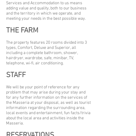
Services and Accommodation to us means
adding value and quality, both to our business
and the territory in which we operate, and
meeting your needs in the best possible way.
THE FARM
The property features 20 rooms divided into 3
types, Comfort, Deluxe and Superior, all
including a complete bathroom, shower,
hairdryer, wardrobe, safe, minibar, TV,
telephone, wi-fi, air conditioning.
STAFF
We will be your point of reference for any
problem that may arise during your stay and
for any further information on the services of
the Masseria at your disposal, as well as tourist
information regarding the surrounding area,
local events and entertainment, fun facts/trivia
about the local area and activities inside the
Masseria.
RESERVATIONS